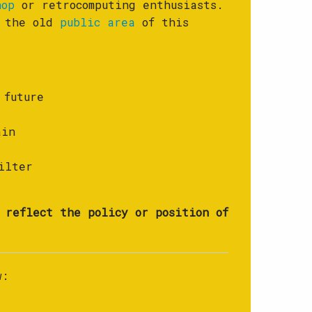
hop
or retrocomputing enthusiasts.
f the old
public area
of this
 future
ain
ilter
 reflect the policy or position of
w: