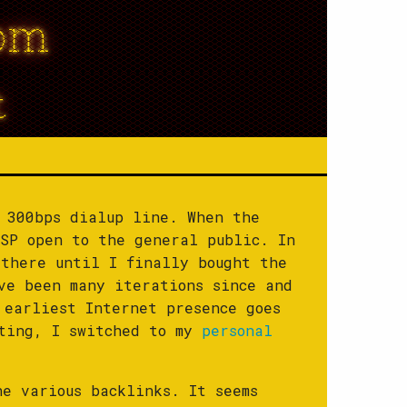
om
t
 300bps dialup line. When the
SP open to the general public. In
there until I finally bought the
ve been many iterations since and
 earliest Internet presence goes
ating, I switched to my
personal
he various backlinks. It seems