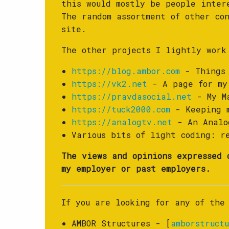
this would mostly be people inte
The random assortment of other co
site.
The other projects I lightly work
https://blog.ambor.com
- Things 
https://vk2.net
- A page for my
https://pravdasocial.net
- My Ma
https://tuck2000.com
- Keeping m
https://analogtv.net
- An Analog
Various bits of light coding: 
The views and opinions expressed 
my employer or past employers.
If you are looking for any of the
AMBOR Structures - [
amborstructu