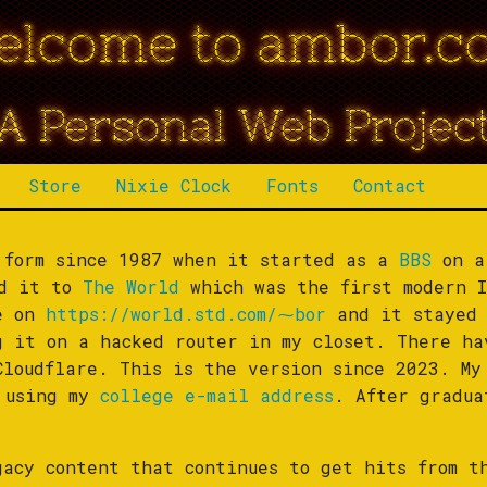
elcome to ambor.c
A Personal Web Projec
Store
Nixie Clock
Fonts
Contact
 form since 1987 when it started as a
BBS
on a
ed it to
The World
which was the first modern I
le on
https://world.std.com/⁓bor
and it stayed 
g it on a hacked router in my closet. There ha
Cloudflare. This is the version since 2023. My
s using my
college e-mail address
. After gradu
.
gacy content that continues to get hits from t