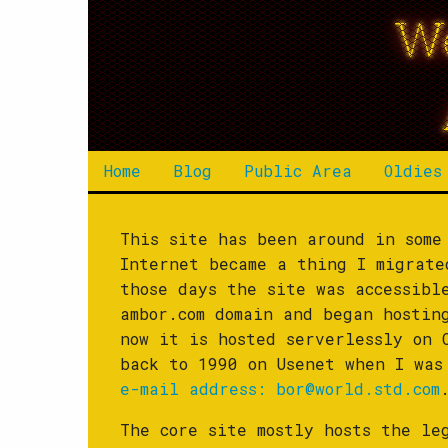
W
Home
Blog
Public Area
Oldies
This site has been around in some
Internet became a thing I migrat
those days the site was accessib
ambor.com domain and began hostin
now it is hosted serverlessly on 
back to 1990 on Usenet when I wa
e-mail address:
bor@world.std.com
The core site mostly hosts the le