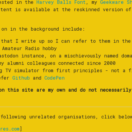
rested in the
Harvey Balls Font
, my
Geekware S
ntent is available at the reskinned version o
 on in the background include:
that I write up so I can refer to them in the
 Amateur Radio hobby
stodon instance, on a mischievously named dom
y alumni colleagues connected since 2000
 TV simulator from first principles - not a f
refer
Github
and
CodePen
on this site are my own and do not necessarily
 following unrelated organisations, click belo
res.com
]