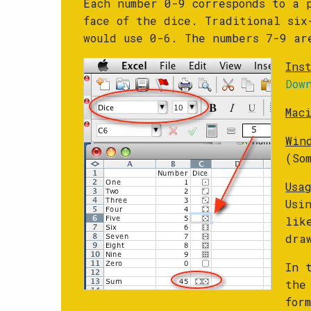
Each number 0-9 corresponds to a 
face of the dice. Traditional six
would use 0-6. The numbers 7-9 ar
Ins
Dow
Mac
Win
(So
Usa
Usi
lik
dra
In 
the
for