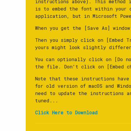
instructions above). This method 
is to embed the font within your 
application, but in Microsoft Pow
When you get the [Save As] window
Then you simply click on [Embed T
yours might look slightly differe
You can optionally click on [Do no
the file. Don't click on [Embed c
Note that these instructions have
for old version of macOS and Wind
need to update the instructions a
tuned...
Click Here to Download