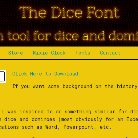
The Dice Font
n tool for dice and dom
Store
Nixie Clock
Fonts
Contact
Click Here to Download
If you want some background on the histor
 I was inspired to do something similar for di
h dice and dominoes (most obviously for an Exce
cations such as Word, Powerpoint, etc.