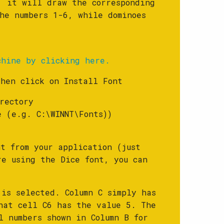
, it will draw the corresponding
he numbers 1-6, while dominoes
chine by clicking here.
then click on Install Font
rectory
e (e.g. C:\WINNT\Fonts))
t from your application (just
re using the Dice font, you can
 is selected. Column C simply has
hat cell C6 has the value 5. The
l numbers shown in Column B for