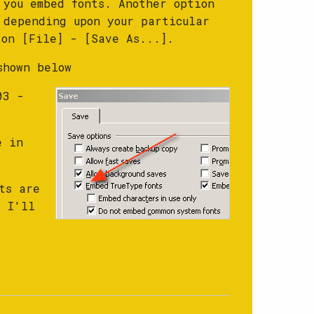
 you embed fonts. Another option
 depending upon your particular
 on [File] - [Save As...].
shown below
03 -
e in
ts are
t I'll