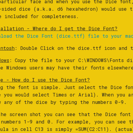
particular face and when you use the Dice font
-sided dice (a.k.a. d6 hexahedron) would use t
e included for completeness.
tallation - Where do I get the Dice Font?
nload the Dice Font (dice.ttf) file to your ma
intosh
: Double Click on the dice.ttf icon and 
dows
: Copy the file to your C:\WINDOWS\Fonts di
me Windows users may have their fonts elsewher
ge - How do I use the Dice Font?
ng the font is simple. Just select the Dice fon
e you would select Times or Arial). When you a
w any of the dice by typing the numbers 0-9.
the screen shot you can see that the Dice font
 numbers 1-9 and 0. For example, you can see t
mula in cell C13 is simply =SUM(C2:C11). (actua