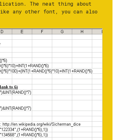
lication. The neat thing about
ike any other font, you can also