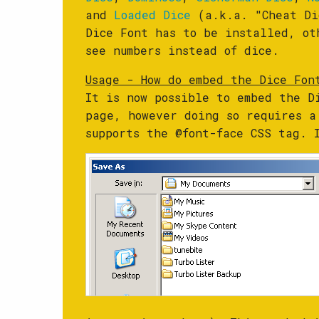
and
Loaded Dice
(a.k.a. "Cheat Di
Dice Font has to be installed, ot
see numbers instead of dice.
Usage - How do embed the Dice Fon
It is now possible to embed the D
page, however doing so requires a
supports the @font-face CSS tag.