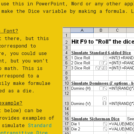
 use this in PowerPoint, Word or any other app
 make the Dice variable by making a formula. L
e Font?
t there, but this
correspond to
re, you could use
nt, but you won't
o math. This is
orrespond to a
sily make formulae
ed as a die.
example?
t below) can be
rovides examples of
o simulate
Standard
ontransitive Dice