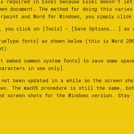
is required in Excel because Excel doesn't let
own document. The method for doing this varies
erpoint and Word for Windows, you simply click
, you click on [Tools] - [Save Options...] as 
rueType fonts] as shown below (this is Word 20
nt).
t embed common system fonts] to save some spac
haracters in use only].
 not been updated in a while so the screen sho
ows. The macOS procedure is still the same, bu
nd screen shots for the Windows version. Stay