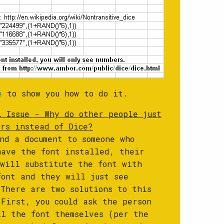
e
to show you how to do it.
l Issue - Why do other people just
ers instead of Dice?
end a document to someone who
have the font installed, their
 will substitute the font with
font and they will just see
 There are two solutions to this
 First, you could ask the person
ll the font themselves (per the