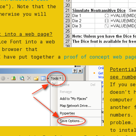
ce"). Note that the
herwise you will
t into a web page?
ice Font into a web
 browser that
 I have put together a
proof of concept web pag
Potentia
see numb
If you s
doesn't 
computer
another 
numbers.
problem.
to insta