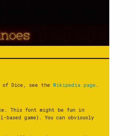
inoes
y of Dice, see the
Wikipedia page
.
ce. This font might be fun in
l-based game). You can obviously