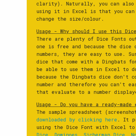
clarity). Naturally, you can also
using it in Excel is that you can
change the size/colour.
Usage - Why should I use this Dic
There are plenty of Dice Fonts ou
one is free and because the dice 
numbers, they are easy to use. Su
dice that come with a Dingbats fo
be able to use them in Excel to d
because the Dingbats dice don't c
number and therefore you can't ea
that evaluate to a number display
Usage - Do you have a ready-made 
The sample spreadsheet (screensho
downloaded by clicking here
. It p
using the Dice Font with Excel t
Dice
,
Dominoes
,
Sicherman Dice
,
N