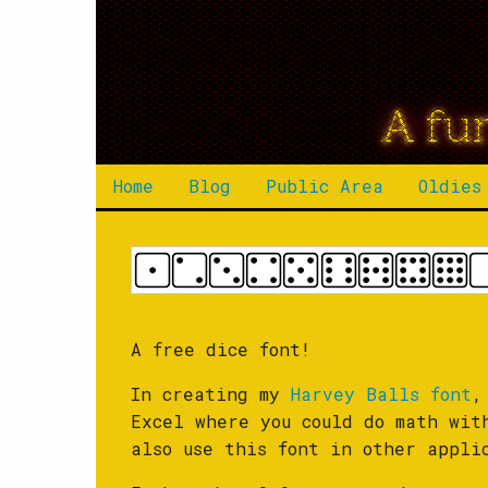
A fu
Home
Blog
Public Area
Oldies
A free dice font!
In creating my
Harvey Balls font
,
Excel where you could do math wit
also use this font in other appli